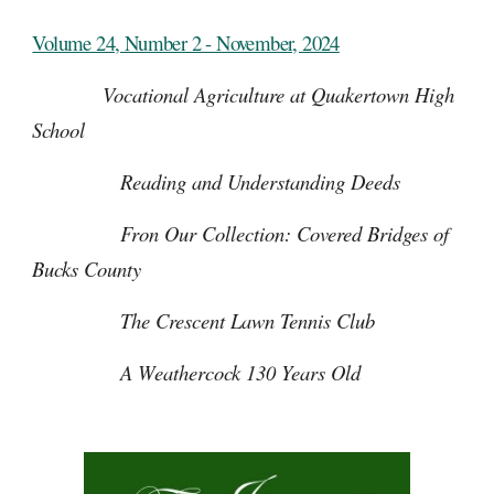
Volume 24, Number 2 - November, 2024
Vocational Agriculture at Quakertown High
School
Reading and Understanding Deeds
Fron Our Collection: Covered Bridges of
Bucks County
The Crescent Lawn Tennis Club
A Weathercock 130 Years Old