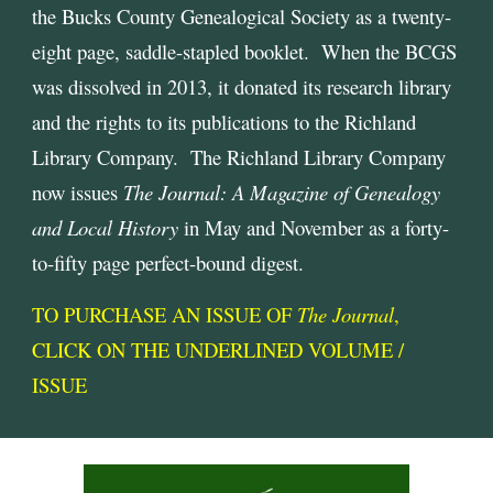
the Bucks County Genealogical Society as a twenty-
eight page, saddle-stapled booklet. When the BCGS
was dissolved in 2013, it donated its research library
and the rights to its publications to the Richland
Library Company. The Richland Library Company
now issues
The Journal: A Magazine of Genealogy
and Local History
in May and November as a forty-
to-fifty page perfect-bound digest.
TO PURCHASE AN ISSUE OF
The Journal
,
CLICK ON THE UNDERLINED VOLUME /
ISSUE