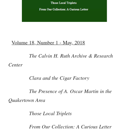
Volume 18, Number 1 - May, 2018
The Calvin H. Ruth Archive & Research
Center
Clara and the Cigar Factory
The Presence of A. Oscar Martin in the
Quakertown Area
Those Local Triplets
From Our Collection: A Curious Letter