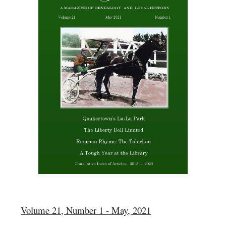
Volume 21, Number 1 - May, 2021