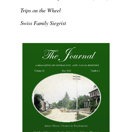
Trips on the Wheel
Swiss Family Siegrist