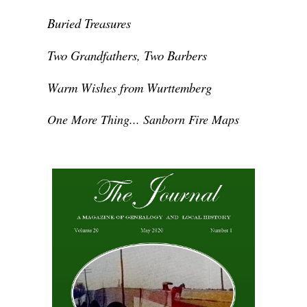
Buried Treasures
Two Grandfathers, Two Barbers
Warm Wishes from Wurttemberg
One More Thing... Sanborn Fire Maps