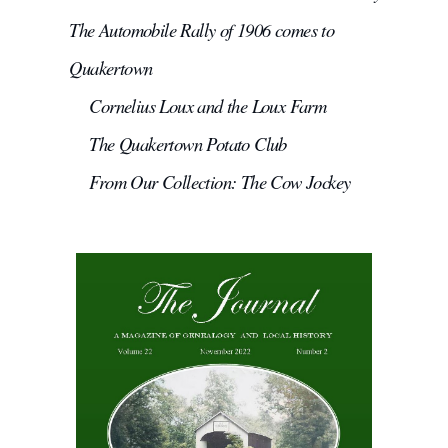
The Automobile Rally of 1906 comes to
Quakertown
Cornelius Loux and the Loux Farm
The Quakertown Potato Club
From Our Collection: The Cow Jockey