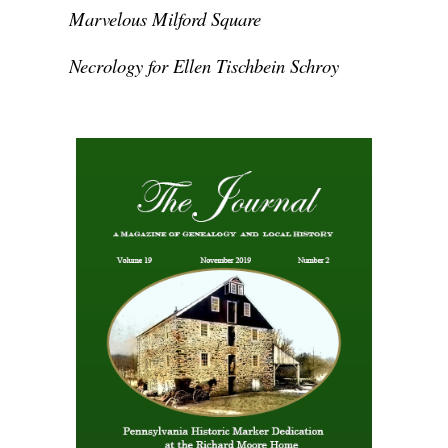
Marvelous Milford Square
Necrology for Ellen Tischbein Schroy