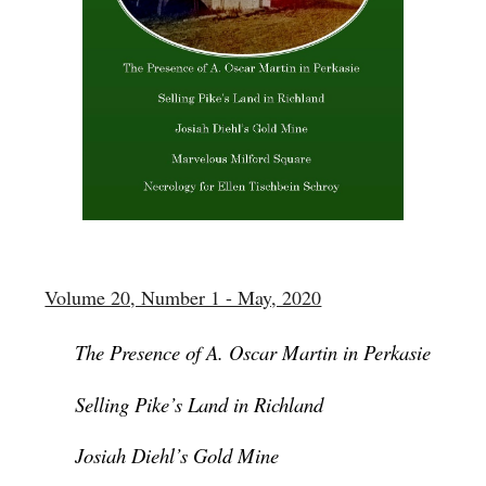
Volume 20, Number 1 - May, 2020
The Presence of A. Oscar Martin in Perkasie
Selling Pike’s Land in Richland
Josiah Diehl’s Gold Mine