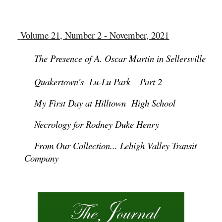
Volume 21, Number 2 - November, 2021
The Presence of A. Oscar Martin in Sellersville
Quakertown’s Lu-Lu Park – Part 2
My First Day at Hilltown High School
Necrology for Rodney Duke Henry
From Our Collection... Lehigh Valley Transit
Company