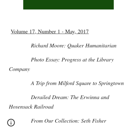
Volume 17, Number 1 - May, 2017
Richard Moore: Quaker Humanitarian
Photo Essay: Progress at the Library
Company
A Trip from Milford Square to Springtown
Derailed Dream: The Erwinna and
Hosensack Railroad
From Our Collection: Seth Fisher