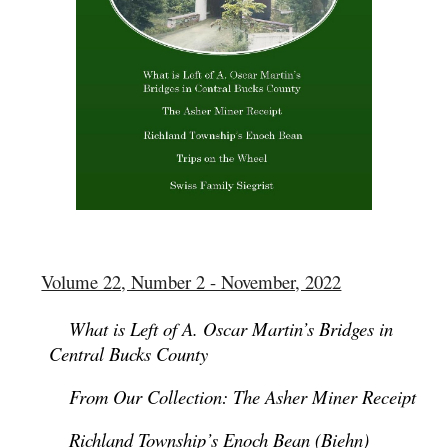
Volume 22, Number 2 - November, 2022
What is Left of A. Oscar Martin’s Bridges in
Central Bucks County
From Our Collection: The Asher Miner Receipt
Richland Township’s Enoch Bean (Biehn)