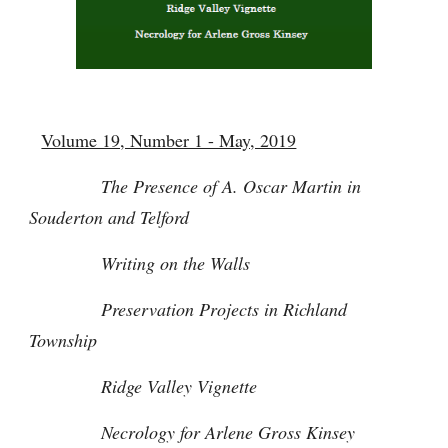
Volume 19, Number 1 - May, 2019
The Presence of A. Oscar Martin in
Souderton and Telford
Writing on the Walls
Preservation Projects in Richland
Township
Ridge Valley Vignette
Necrology for Arlene Gross Kinsey