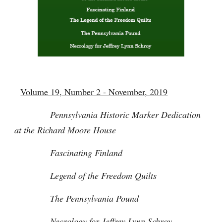
Volume 19, Number 2 - November, 2019
Pennsylvania Historic Marker Dedication
at the Richard Moore House
Fascinating Finland
Legend of the Freedom Quilts
The Pennsylvania Pound
Necrology for Jeffrey Lynn Schroy