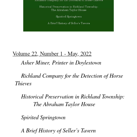
Volume 22, Number 1 - May, 2022
Asher Miner, Printer in Doylestown
Richland Company for the Detection of Horse
Thieves
Historical Preservation in Richland Township:
The Abraham Taylor House
Spirited Springtown
A Brief History of Seller’s Tavern