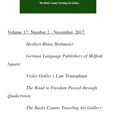
Volume 17, Number 2 - November, 2017
Herbert Rhine Holtmeier
German Language Publishers of Milford
Square
Violet Oakley's
Law Triumphant
The Road to Freedom Passed through
Quakertown
The Bucks County Traveling Art Gallery