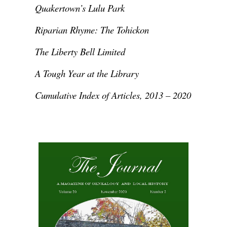
Quakertown’s Lulu Park
Riparian Rhyme: The Tohickon
The Liberty Bell Limited
A Tough Year at the Library
Cumulative Index of Articles, 2013 – 2020