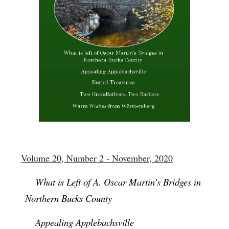
Volume 20, Number 2 - November, 2020
What is Left of A. Oscar Martin's Bridges in
Northern Bucks County
Appealing Applebachsville