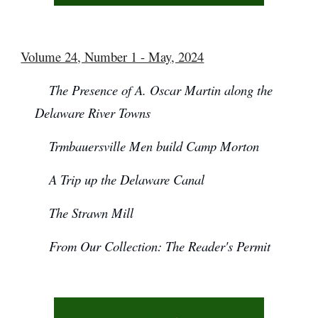
Volume 24, Number 1 - May, 2024
The Presence of A. Oscar Martin along the
Delaware River Towns
Trmbauersville Men build Camp Morton
A Trip up the Delaware Canal
The Strawn Mill
From Our Collection: The Reader's Permit