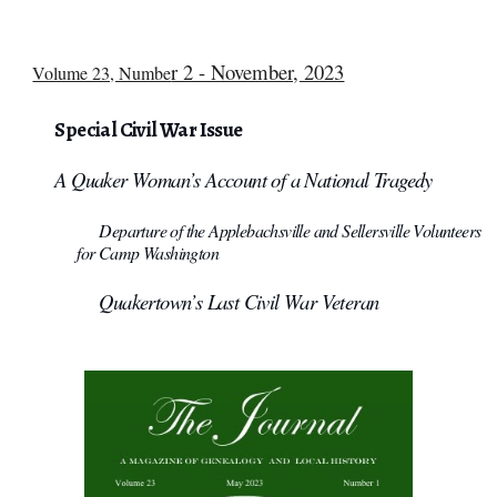
r 2 - November, 2023
Volume 23, Numbe
Special Civil War Issue
A Quaker Woman’s Account of a National Tragedy
Departure of the Applebachsville and Sellersville Volunteers
for Camp Washington
Quakertown’s Last Civil War Veteran