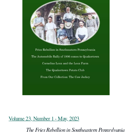
Volume 23, Number 1 - May, 2023
The Fries Rebellion in Southeastern Pennsylvania