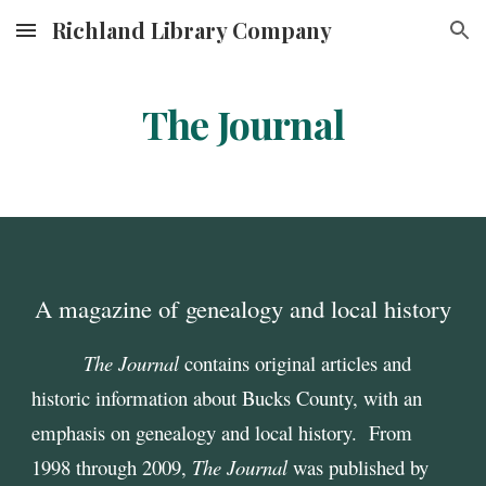
Richland Library Company
Skip to main content
Skip to navigation
The Journal
A magazine of genealogy and local history
The Journal
contains original articles and
historic information about Bucks County, with an
emphasis on genealogy and local history. From
1998 through 2009,
The Journal
was published by