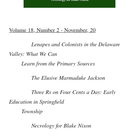
Volume 18, Number 2 - November, 20
Lenapes and Colonists in the Delaware
Valley: What We Can
Learn from the Primary Sources
The Elusive Marmaduke
Jackson
Three Rs on Four Cents a Day: Early
Education in Springfield
Township
Necrology for Blake Nixon